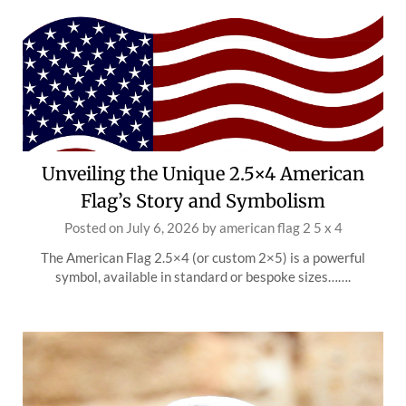
Unveiling the Unique 2.5×4 American
Flag’s Story and Symbolism
Posted on
July 6, 2026
by
american flag 2 5 x 4
The American Flag 2.5×4 (or custom 2×5) is a powerful
symbol, available in standard or bespoke sizes…….