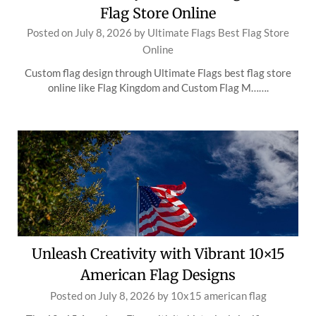
Flag Store Online
Posted on
July 8, 2026
by
Ultimate Flags Best Flag Store
Online
Custom flag design through Ultimate Flags best flag store
online like Flag Kingdom and Custom Flag M…….
Unleash Creativity with Vibrant 10×15
American Flag Designs
Posted on
July 8, 2026
by
10x15 american flag