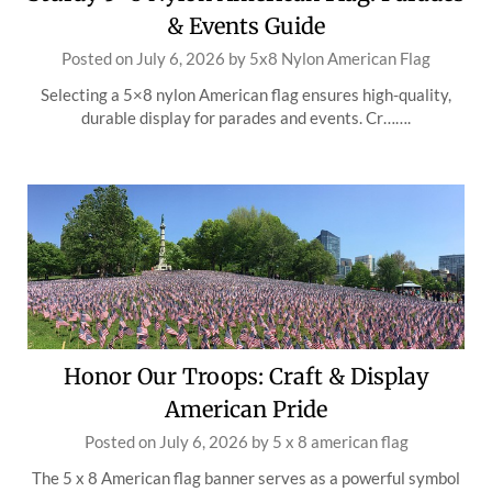
& Events Guide
Posted on
July 6, 2026
by
5x8 Nylon American Flag
Selecting a 5×8 nylon American flag ensures high-quality,
durable display for parades and events. Cr…….
Honor Our Troops: Craft & Display
American Pride
Posted on
July 6, 2026
by
5 x 8 american flag
The 5 x 8 American flag banner serves as a powerful symbol