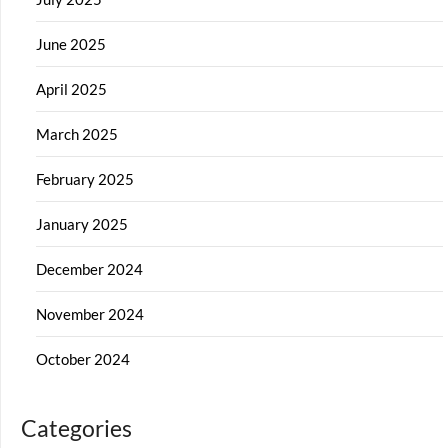
June 2025
April 2025
March 2025
February 2025
January 2025
December 2024
November 2024
October 2024
Categories