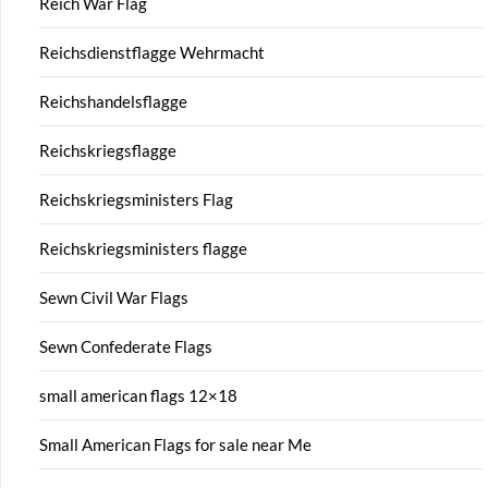
Reich War Flag
Reichsdienstflagge Wehrmacht
Reichshandelsflagge
Reichskriegsflagge
Reichskriegsministers Flag
Reichskriegsministers flagge
Sewn Civil War Flags
Sewn Confederate Flags
small american flags 12×18
Small American Flags for sale near Me