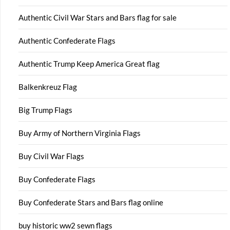
Authentic Civil War Stars and Bars flag for sale
Authentic Confederate Flags
Authentic Trump Keep America Great flag
Balkenkreuz Flag
Big Trump Flags
Buy Army of Northern Virginia Flags
Buy Civil War Flags
Buy Confederate Flags
Buy Confederate Stars and Bars flag online
buy historic ww2 sewn flags