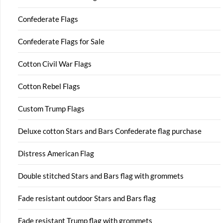
Confederate Flags
Confederate Flags for Sale
Cotton Civil War Flags
Cotton Rebel Flags
Custom Trump Flags
Deluxe cotton Stars and Bars Confederate flag purchase
Distress American Flag
Double stitched Stars and Bars flag with grommets
Fade resistant outdoor Stars and Bars flag
Fade resistant Trump flag with grommets