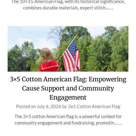
The 10×15 American Flag, with its historical significance,
combines durable materials, expert stitch…….
3×5 Cotton American Flag: Empowering
Cause Support and Community
Engagement
Posted on
July 6, 2026
by
3x5 Cotton American Flag
The 3×5 cotton American flag is a powerful symbol for
community engagement and fundraising, promotin…….