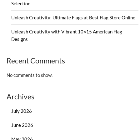
Selection
Unleash Creativity: Ultimate Flags at Best Flag Store Online
Unleash Creativity with Vibrant 10×15 American Flag
Designs
Recent Comments
No comments to show.
Archives
July 2026
June 2026
May 2026