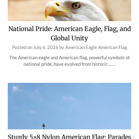
National Pride: American Eagle, Flag, and
Global Unity
Posted on
July 6, 2026
by
American Eagle American Flag
The American eagle and American flag, powerful symbols of
national pride, have evolved from historic…….
Sturdy 5×8 Nylon American Flag: Parades