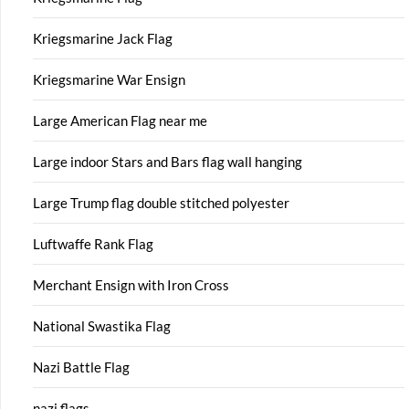
Kriegsmarine Jack Flag
Kriegsmarine War Ensign
Large American Flag near me
Large indoor Stars and Bars flag wall hanging
Large Trump flag double stitched polyester
Luftwaffe Rank Flag
Merchant Ensign with Iron Cross
National Swastika Flag
Nazi Battle Flag
nazi flags