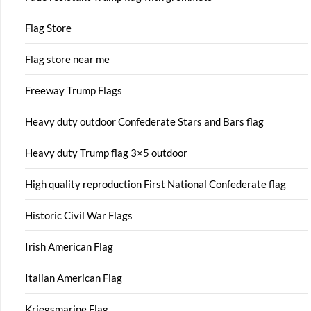
Flag Store
Flag store near me
Freeway Trump Flags
Heavy duty outdoor Confederate Stars and Bars flag
Heavy duty Trump flag 3×5 outdoor
High quality reproduction First National Confederate flag
Historic Civil War Flags
Irish American Flag
Italian American Flag
Kriegsmarine Flag