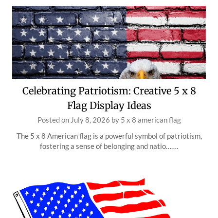
Celebrating Patriotism: Creative 5 x 8
Flag Display Ideas
Posted on
July 8, 2026
by
5 x 8 american flag
The 5 x 8 American flag is a powerful symbol of patriotism,
fostering a sense of belonging and natio…….