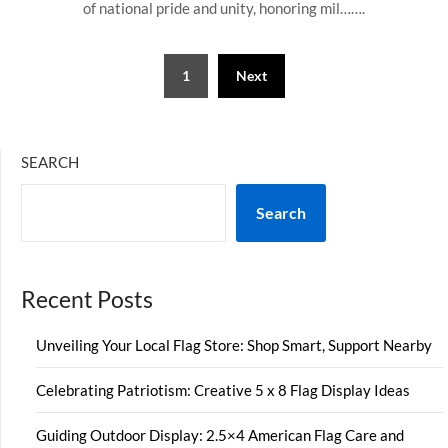
of national pride and unity, honoring mil…….
Posts
1
Next
pagination
SEARCH
Search
Recent Posts
Unveiling Your Local Flag Store: Shop Smart, Support Nearby
Celebrating Patriotism: Creative 5 x 8 Flag Display Ideas
Guiding Outdoor Display: 2.5×4 American Flag Care and