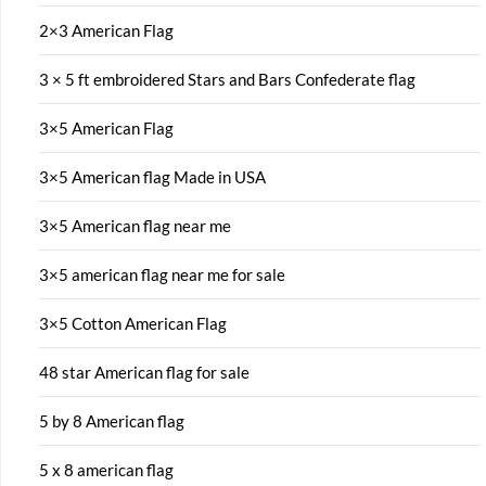
2×3 American Flag
3 × 5 ft embroidered Stars and Bars Confederate flag
3×5 American Flag
3×5 American flag Made in USA
3×5 American flag near me
3×5 american flag near me for sale
3×5 Cotton American Flag
48 star American flag for sale
5 by 8 American flag
5 x 8 american flag