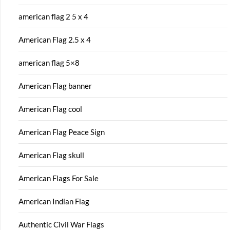
american flag 2 5 x 4
American Flag 2.5 x 4
american flag 5×8
American Flag banner
American Flag cool
American Flag Peace Sign
American Flag skull
American Flags For Sale
American Indian Flag
Authentic Civil War Flags