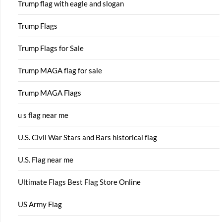
Trump flag with eagle and slogan
Trump Flags
Trump Flags for Sale
Trump MAGA flag for sale
Trump MAGA Flags
u s flag near me
U.S. Civil War Stars and Bars historical flag
U.S. Flag near me
Ultimate Flags Best Flag Store Online
US Army Flag