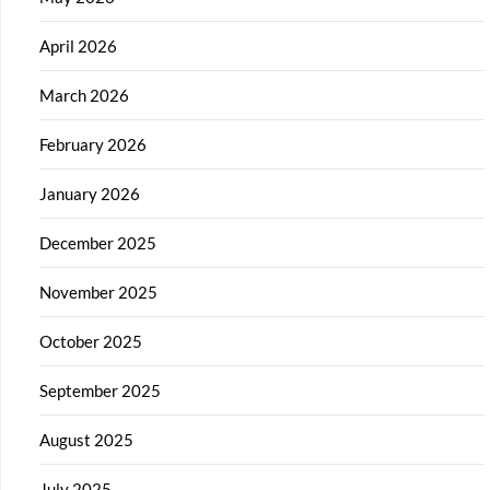
April 2026
March 2026
February 2026
January 2026
December 2025
November 2025
October 2025
September 2025
August 2025
July 2025