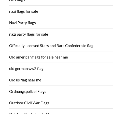
nazi flags for sale
Nazi Party flags
nazi party flags for sale
Officially licensed Stars and Bars Confederate flag
Old american flags for sale near me
old german ww2 flag
Old us flag near me
Ordnungspolizei Flags
Outdoor Civil War Flags