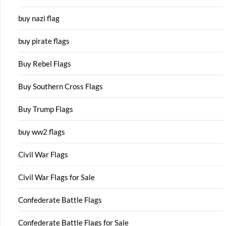
buy nazi flag
buy pirate flags
Buy Rebel Flags
Buy Southern Cross Flags
Buy Trump Flags
buy ww2 flags
Civil War Flags
Civil War Flags for Sale
Confederate Battle Flags
Confederate Battle Flags for Sale