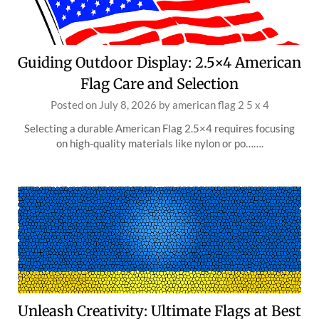
Guiding Outdoor Display: 2.5×4 American
Flag Care and Selection
Posted on
July 8, 2026
by
american flag 2 5 x 4
Selecting a durable American Flag 2.5×4 requires focusing
on high-quality materials like nylon or po…….
Unleash Creativity: Ultimate Flags at Best