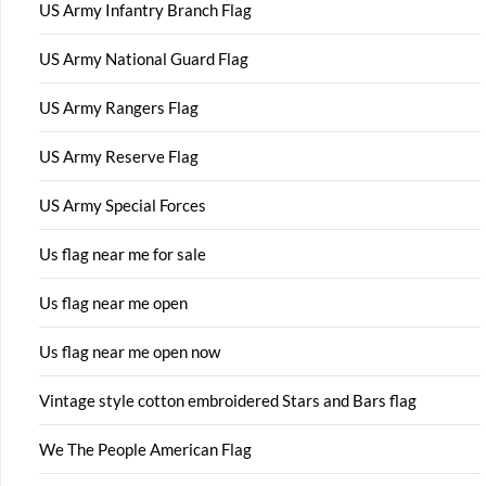
US Army Infantry Branch Flag
US Army National Guard Flag
US Army Rangers Flag
US Army Reserve Flag
US Army Special Forces
Us flag near me for sale
Us flag near me open
Us flag near me open now
Vintage style cotton embroidered Stars and Bars flag
We The People American Flag