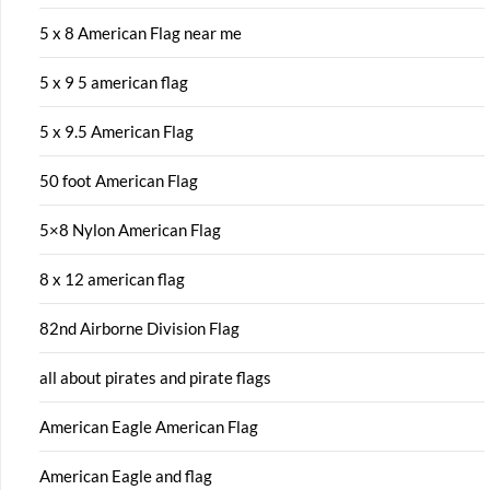
5 x 8 American Flag near me
5 x 9 5 american flag
5 x 9.5 American Flag
50 foot American Flag
5×8 Nylon American Flag
8 x 12 american flag
82nd Airborne Division Flag
all about pirates and pirate flags
American Eagle American Flag
American Eagle and flag