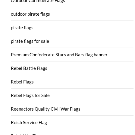
Outdoor Confederate Flags
outdoor pirate flags
pirate flags
pirate flags for sale
Premium Confederate Stars and Bars flag banner
Rebel Battle Flags
Rebel Flags
Rebel Flags for Sale
Reenactors Quality Civil War Flags
Reich Service Flag