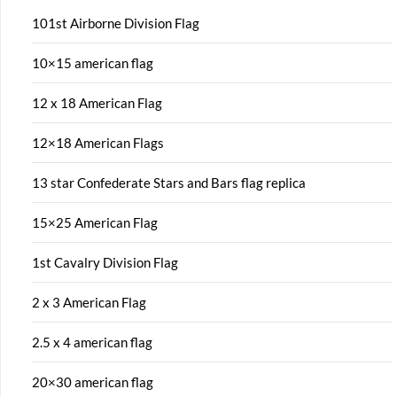
101st Airborne Division Flag
10×15 american flag
12 x 18 American Flag
12×18 American Flags
13 star Confederate Stars and Bars flag replica
15×25 American Flag
1st Cavalry Division Flag
2 x 3 American Flag
2.5 x 4 american flag
20×30 american flag