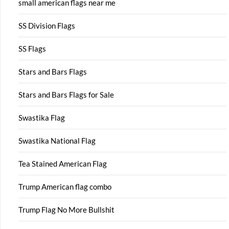
small american flags near me
SS Division Flags
SS Flags
Stars and Bars Flags
Stars and Bars Flags for Sale
Swastika Flag
Swastika National Flag
Tea Stained American Flag
Trump American flag combo
Trump Flag No More Bullshit