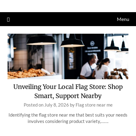
Skip
to
Menu
content
Unveiling Your Local Flag Store: Shop
Smart, Support Nearby
Posted on
July 8, 2026
by
Flag store near me
Identifying the flag store near me that best suits your needs
involves considering product variety,…….